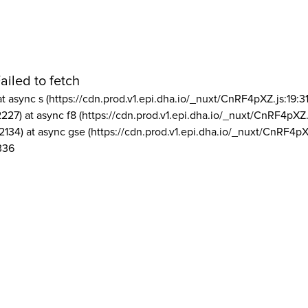
ailed to fetch
at async s (https://cdn.prod.v1.epi.dha.io/_nuxt/CnRF4pXZ.js:19:3
2227) at async f8 (https://cdn.prod.v1.epi.dha.io/_nuxt/CnRF4pXZ.
2134) at async gse (https://cdn.prod.v1.epi.dha.io/_nuxt/CnRF4pX
336