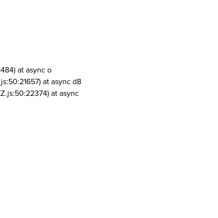
1484) at async o
js:50:21657) at async d8
Z.js:50:22374) at async