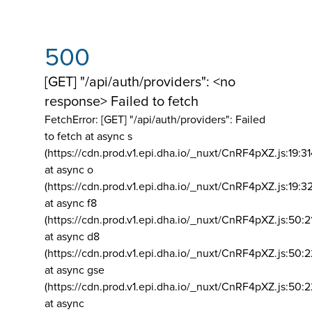
500
[GET] "/api/auth/providers": <no
response> Failed to fetch
FetchError: [GET] "/api/auth/providers":
Failed
to fetch at async s
(https://cdn.prod.v1.epi.dha.io/_nuxt/CnRF4pXZ.js:19:3
at async o
(https://cdn.prod.v1.epi.dha.io/_nuxt/CnRF4pXZ.js:19:3
at async f8
(https://cdn.prod.v1.epi.dha.io/_nuxt/CnRF4pXZ.js:50:2
at async d8
(https://cdn.prod.v1.epi.dha.io/_nuxt/CnRF4pXZ.js:50:2
at async gse
(https://cdn.prod.v1.epi.dha.io/_nuxt/CnRF4pXZ.js:50:
at async