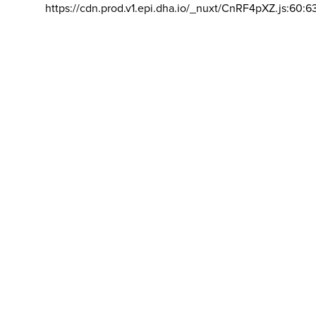
https://cdn.prod.v1.epi.dha.io/_nuxt/CnRF4pXZ.js:60:6