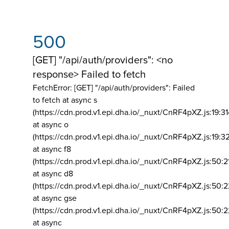
500
[GET] "/api/auth/providers": <no
response> Failed to fetch
FetchError: [GET] "/api/auth/providers":
Failed
to fetch at async s
(https://cdn.prod.v1.epi.dha.io/_nuxt/CnRF4pXZ.js:19:3
at async o
(https://cdn.prod.v1.epi.dha.io/_nuxt/CnRF4pXZ.js:19:3
at async f8
(https://cdn.prod.v1.epi.dha.io/_nuxt/CnRF4pXZ.js:50:2
at async d8
(https://cdn.prod.v1.epi.dha.io/_nuxt/CnRF4pXZ.js:50:2
at async gse
(https://cdn.prod.v1.epi.dha.io/_nuxt/CnRF4pXZ.js:50:
at async