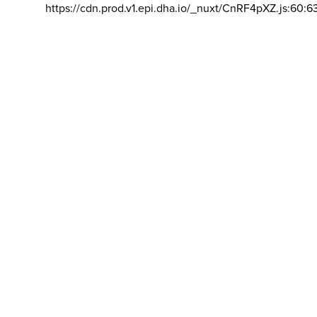
https://cdn.prod.v1.epi.dha.io/_nuxt/CnRF4pXZ.js:60:6