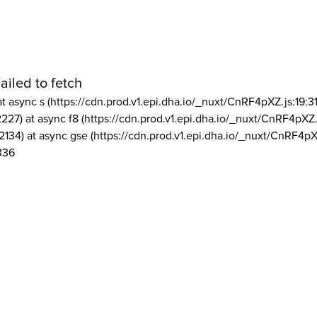
ailed to fetch
at async s (https://cdn.prod.v1.epi.dha.io/_nuxt/CnRF4pXZ.js:19:3
2227) at async f8 (https://cdn.prod.v1.epi.dha.io/_nuxt/CnRF4pXZ.
2134) at async gse (https://cdn.prod.v1.epi.dha.io/_nuxt/CnRF4pX
336