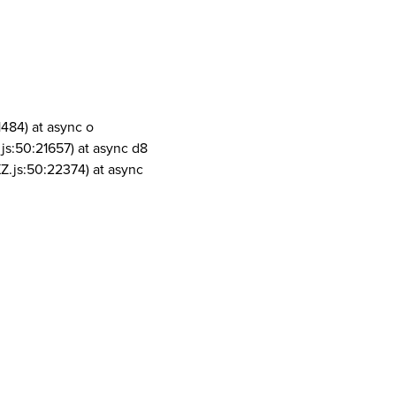
1484) at async o
js:50:21657) at async d8
Z.js:50:22374) at async