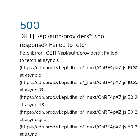
500
[GET] "/api/auth/providers": <no
response> Failed to fetch
FetchError: [GET] "/api/auth/providers":
Failed
to fetch at async s
(https://cdn.prod.v1.epi.dha.io/_nuxt/CnRF4pXZ.js:19:3
at async o
(https://cdn.prod.v1.epi.dha.io/_nuxt/CnRF4pXZ.js:19:3
at async f8
(https://cdn.prod.v1.epi.dha.io/_nuxt/CnRF4pXZ.js:50:2
at async d8
(https://cdn.prod.v1.epi.dha.io/_nuxt/CnRF4pXZ.js:50:2
at async gse
(https://cdn.prod.v1.epi.dha.io/_nuxt/CnRF4pXZ.js:50:
at async