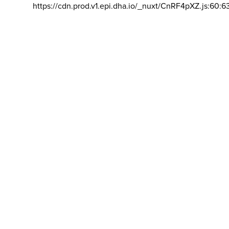
https://cdn.prod.v1.epi.dha.io/_nuxt/CnRF4pXZ.js:60:6