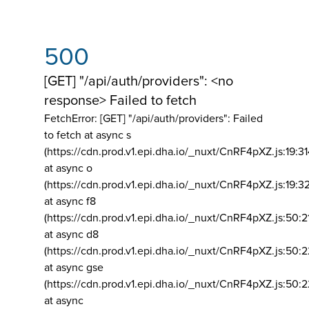
500
[GET] "/api/auth/providers": <no
response> Failed to fetch
FetchError: [GET] "/api/auth/providers":
Failed
to fetch at async s
(https://cdn.prod.v1.epi.dha.io/_nuxt/CnRF4pXZ.js:19:3
at async o
(https://cdn.prod.v1.epi.dha.io/_nuxt/CnRF4pXZ.js:19:3
at async f8
(https://cdn.prod.v1.epi.dha.io/_nuxt/CnRF4pXZ.js:50:2
at async d8
(https://cdn.prod.v1.epi.dha.io/_nuxt/CnRF4pXZ.js:50:2
at async gse
(https://cdn.prod.v1.epi.dha.io/_nuxt/CnRF4pXZ.js:50:
at async