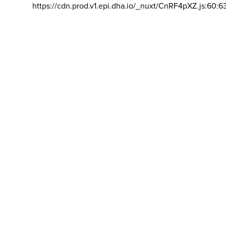
https://cdn.prod.v1.epi.dha.io/_nuxt/CnRF4pXZ.js:60:6