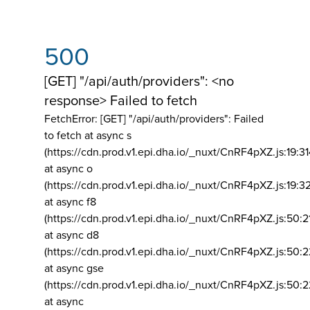
500
[GET] "/api/auth/providers": <no
response> Failed to fetch
FetchError: [GET] "/api/auth/providers":
Failed
to fetch at async s
(https://cdn.prod.v1.epi.dha.io/_nuxt/CnRF4pXZ.js:19:3
at async o
(https://cdn.prod.v1.epi.dha.io/_nuxt/CnRF4pXZ.js:19:3
at async f8
(https://cdn.prod.v1.epi.dha.io/_nuxt/CnRF4pXZ.js:50:2
at async d8
(https://cdn.prod.v1.epi.dha.io/_nuxt/CnRF4pXZ.js:50:2
at async gse
(https://cdn.prod.v1.epi.dha.io/_nuxt/CnRF4pXZ.js:50:
at async