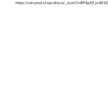
https://cdn.prod.v1.epi.dha.io/_nuxt/CnRF4pXZ.js:60:6