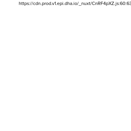
https://cdn.prod.v1.epi.dha.io/_nuxt/CnRF4pXZ.js:60:6