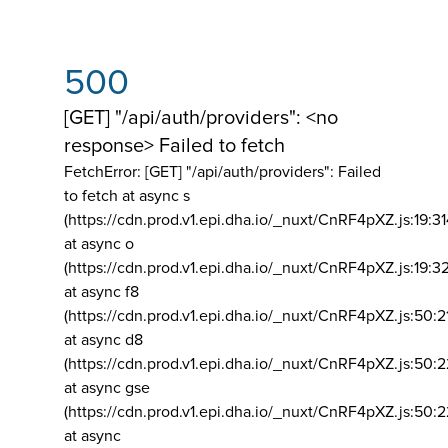
500
[GET] "/api/auth/providers": <no
response> Failed to fetch
FetchError: [GET] "/api/auth/providers":
Failed
to fetch at async s
(https://cdn.prod.v1.epi.dha.io/_nuxt/CnRF4pXZ.js:19:3
at async o
(https://cdn.prod.v1.epi.dha.io/_nuxt/CnRF4pXZ.js:19:3
at async f8
(https://cdn.prod.v1.epi.dha.io/_nuxt/CnRF4pXZ.js:50:2
at async d8
(https://cdn.prod.v1.epi.dha.io/_nuxt/CnRF4pXZ.js:50:2
at async gse
(https://cdn.prod.v1.epi.dha.io/_nuxt/CnRF4pXZ.js:50:
at async