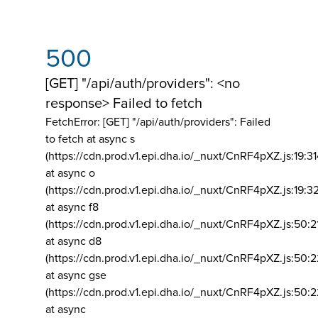
500
[GET] "/api/auth/providers": <no
response> Failed to fetch
FetchError: [GET] "/api/auth/providers":
Failed
to fetch at async s
(https://cdn.prod.v1.epi.dha.io/_nuxt/CnRF4pXZ.js:19:3
at async o
(https://cdn.prod.v1.epi.dha.io/_nuxt/CnRF4pXZ.js:19:3
at async f8
(https://cdn.prod.v1.epi.dha.io/_nuxt/CnRF4pXZ.js:50:2
at async d8
(https://cdn.prod.v1.epi.dha.io/_nuxt/CnRF4pXZ.js:50:2
at async gse
(https://cdn.prod.v1.epi.dha.io/_nuxt/CnRF4pXZ.js:50:
at async