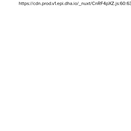
https://cdn.prod.v1.epi.dha.io/_nuxt/CnRF4pXZ.js:60:6