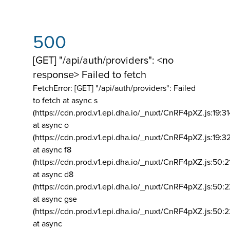
500
[GET] "/api/auth/providers": <no
response> Failed to fetch
FetchError: [GET] "/api/auth/providers":
Failed
to fetch at async s
(https://cdn.prod.v1.epi.dha.io/_nuxt/CnRF4pXZ.js:19:3
at async o
(https://cdn.prod.v1.epi.dha.io/_nuxt/CnRF4pXZ.js:19:3
at async f8
(https://cdn.prod.v1.epi.dha.io/_nuxt/CnRF4pXZ.js:50:2
at async d8
(https://cdn.prod.v1.epi.dha.io/_nuxt/CnRF4pXZ.js:50:2
at async gse
(https://cdn.prod.v1.epi.dha.io/_nuxt/CnRF4pXZ.js:50:
at async