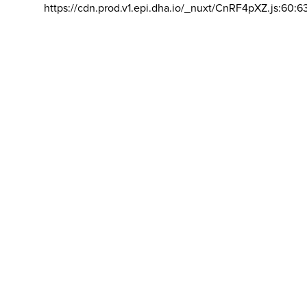
https://cdn.prod.v1.epi.dha.io/_nuxt/CnRF4pXZ.js:60:6