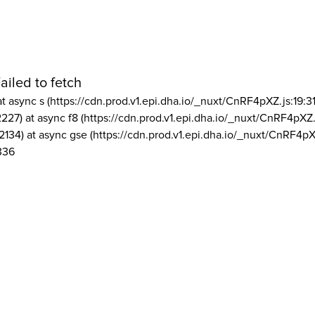
ailed to fetch
at async s (https://cdn.prod.v1.epi.dha.io/_nuxt/CnRF4pXZ.js:19:3
2227) at async f8 (https://cdn.prod.v1.epi.dha.io/_nuxt/CnRF4pXZ.
2134) at async gse (https://cdn.prod.v1.epi.dha.io/_nuxt/CnRF4pX
336