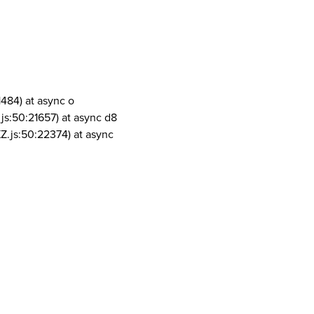
1484) at async o
js:50:21657) at async d8
Z.js:50:22374) at async