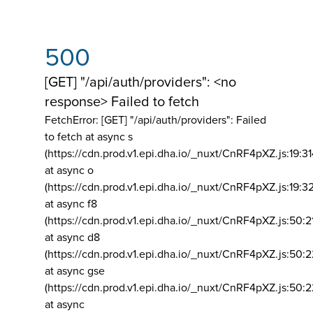
500
[GET] "/api/auth/providers": <no
response> Failed to fetch
FetchError: [GET] "/api/auth/providers":
Failed
to fetch at async s
(https://cdn.prod.v1.epi.dha.io/_nuxt/CnRF4pXZ.js:19:3
at async o
(https://cdn.prod.v1.epi.dha.io/_nuxt/CnRF4pXZ.js:19:3
at async f8
(https://cdn.prod.v1.epi.dha.io/_nuxt/CnRF4pXZ.js:50:2
at async d8
(https://cdn.prod.v1.epi.dha.io/_nuxt/CnRF4pXZ.js:50:2
at async gse
(https://cdn.prod.v1.epi.dha.io/_nuxt/CnRF4pXZ.js:50:
at async