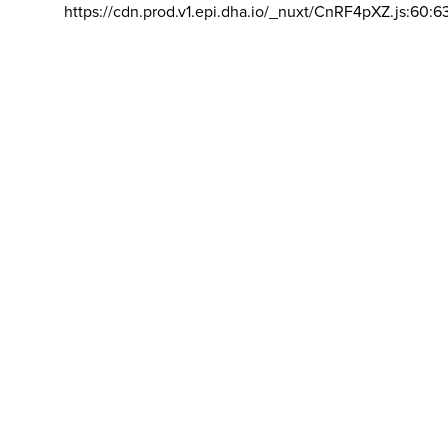
https://cdn.prod.v1.epi.dha.io/_nuxt/CnRF4pXZ.js:60:6