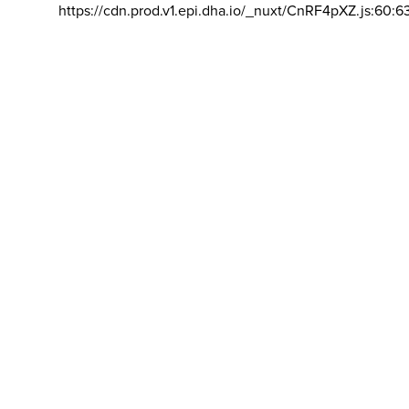
https://cdn.prod.v1.epi.dha.io/_nuxt/CnRF4pXZ.js:60:6