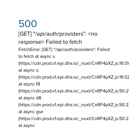
500
[GET] "/api/auth/providers": <no
response> Failed to fetch
FetchError: [GET] "/api/auth/providers":
Failed
to fetch at async s
(https://cdn.prod.v1.epi.dha.io/_nuxt/CnRF4pXZ.js:19:3
at async o
(https://cdn.prod.v1.epi.dha.io/_nuxt/CnRF4pXZ.js:19:3
at async f8
(https://cdn.prod.v1.epi.dha.io/_nuxt/CnRF4pXZ.js:50:2
at async d8
(https://cdn.prod.v1.epi.dha.io/_nuxt/CnRF4pXZ.js:50:2
at async gse
(https://cdn.prod.v1.epi.dha.io/_nuxt/CnRF4pXZ.js:50:
at async