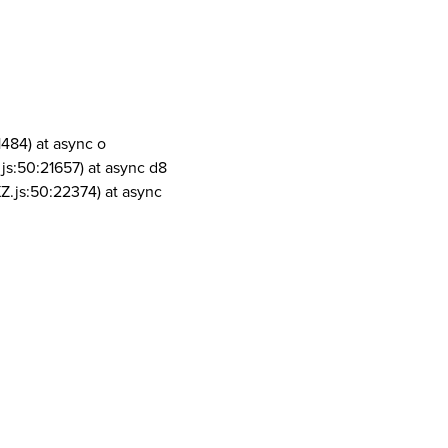
1484) at async o
js:50:21657) at async d8
Z.js:50:22374) at async