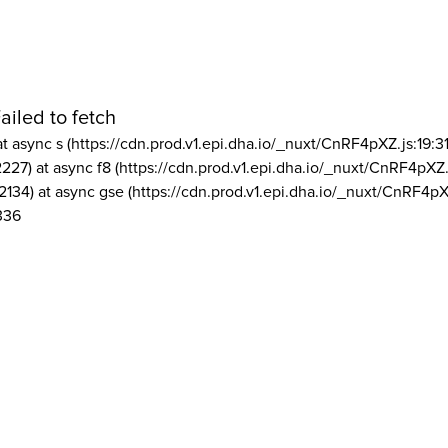
ailed to fetch
at async s (https://cdn.prod.v1.epi.dha.io/_nuxt/CnRF4pXZ.js:19:3
2227) at async f8 (https://cdn.prod.v1.epi.dha.io/_nuxt/CnRF4pXZ.
2134) at async gse (https://cdn.prod.v1.epi.dha.io/_nuxt/CnRF4pX
336