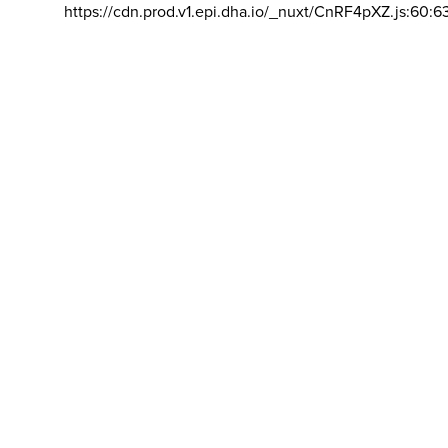
https://cdn.prod.v1.epi.dha.io/_nuxt/CnRF4pXZ.js:60:6