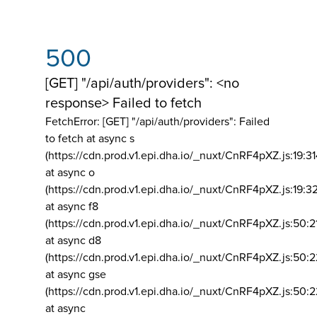
500
[GET] "/api/auth/providers": <no
response> Failed to fetch
FetchError: [GET] "/api/auth/providers":
Failed
to fetch at async s
(https://cdn.prod.v1.epi.dha.io/_nuxt/CnRF4pXZ.js:19:3
at async o
(https://cdn.prod.v1.epi.dha.io/_nuxt/CnRF4pXZ.js:19:3
at async f8
(https://cdn.prod.v1.epi.dha.io/_nuxt/CnRF4pXZ.js:50:2
at async d8
(https://cdn.prod.v1.epi.dha.io/_nuxt/CnRF4pXZ.js:50:2
at async gse
(https://cdn.prod.v1.epi.dha.io/_nuxt/CnRF4pXZ.js:50:
at async