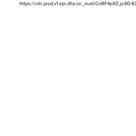
https://cdn.prod.v1.epi.dha.io/_nuxt/CnRF4pXZ.js:60:6