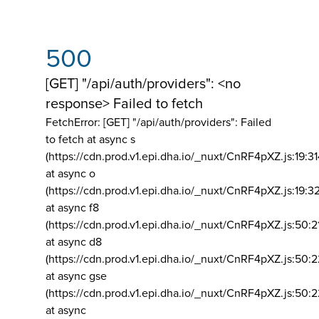
500
[GET] "/api/auth/providers": <no
response> Failed to fetch
FetchError: [GET] "/api/auth/providers":
Failed
to fetch at async s
(https://cdn.prod.v1.epi.dha.io/_nuxt/CnRF4pXZ.js:19:3
at async o
(https://cdn.prod.v1.epi.dha.io/_nuxt/CnRF4pXZ.js:19:3
at async f8
(https://cdn.prod.v1.epi.dha.io/_nuxt/CnRF4pXZ.js:50:2
at async d8
(https://cdn.prod.v1.epi.dha.io/_nuxt/CnRF4pXZ.js:50:2
at async gse
(https://cdn.prod.v1.epi.dha.io/_nuxt/CnRF4pXZ.js:50:
at async