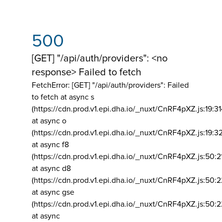
500
[GET] "/api/auth/providers": <no
response> Failed to fetch
FetchError: [GET] "/api/auth/providers":
Failed
to fetch at async s
(https://cdn.prod.v1.epi.dha.io/_nuxt/CnRF4pXZ.js:19:3
at async o
(https://cdn.prod.v1.epi.dha.io/_nuxt/CnRF4pXZ.js:19:3
at async f8
(https://cdn.prod.v1.epi.dha.io/_nuxt/CnRF4pXZ.js:50:2
at async d8
(https://cdn.prod.v1.epi.dha.io/_nuxt/CnRF4pXZ.js:50:2
at async gse
(https://cdn.prod.v1.epi.dha.io/_nuxt/CnRF4pXZ.js:50:
at async