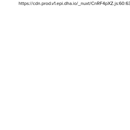
https://cdn.prod.v1.epi.dha.io/_nuxt/CnRF4pXZ.js:60:6