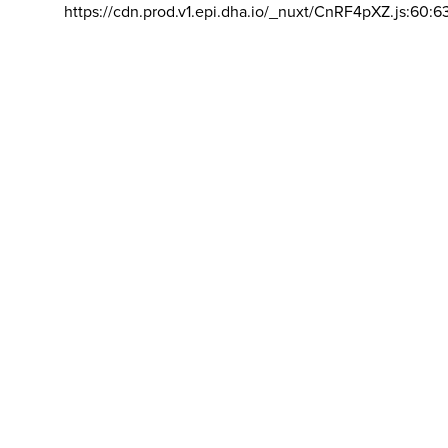
https://cdn.prod.v1.epi.dha.io/_nuxt/CnRF4pXZ.js:60:6