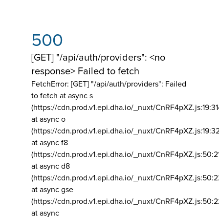
500
[GET] "/api/auth/providers": <no
response> Failed to fetch
FetchError: [GET] "/api/auth/providers":
Failed
to fetch at async s
(https://cdn.prod.v1.epi.dha.io/_nuxt/CnRF4pXZ.js:19:3
at async o
(https://cdn.prod.v1.epi.dha.io/_nuxt/CnRF4pXZ.js:19:3
at async f8
(https://cdn.prod.v1.epi.dha.io/_nuxt/CnRF4pXZ.js:50:2
at async d8
(https://cdn.prod.v1.epi.dha.io/_nuxt/CnRF4pXZ.js:50:2
at async gse
(https://cdn.prod.v1.epi.dha.io/_nuxt/CnRF4pXZ.js:50:
at async