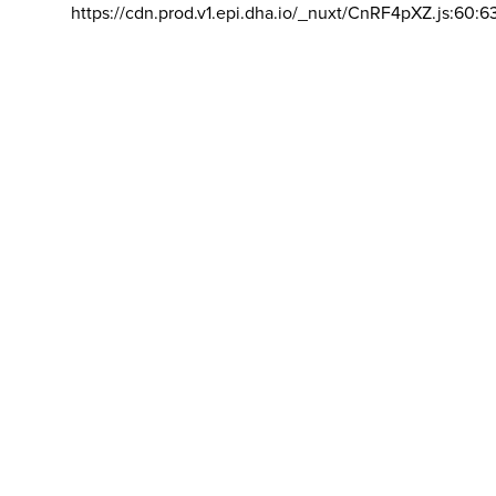
https://cdn.prod.v1.epi.dha.io/_nuxt/CnRF4pXZ.js:60:6