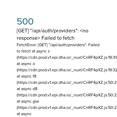
500
[GET] "/api/auth/providers": <no
response> Failed to fetch
FetchError: [GET] "/api/auth/providers":
Failed
to fetch at async s
(https://cdn.prod.v1.epi.dha.io/_nuxt/CnRF4pXZ.js:19:3
at async o
(https://cdn.prod.v1.epi.dha.io/_nuxt/CnRF4pXZ.js:19:3
at async f8
(https://cdn.prod.v1.epi.dha.io/_nuxt/CnRF4pXZ.js:50:2
at async d8
(https://cdn.prod.v1.epi.dha.io/_nuxt/CnRF4pXZ.js:50:2
at async gse
(https://cdn.prod.v1.epi.dha.io/_nuxt/CnRF4pXZ.js:50:
at async