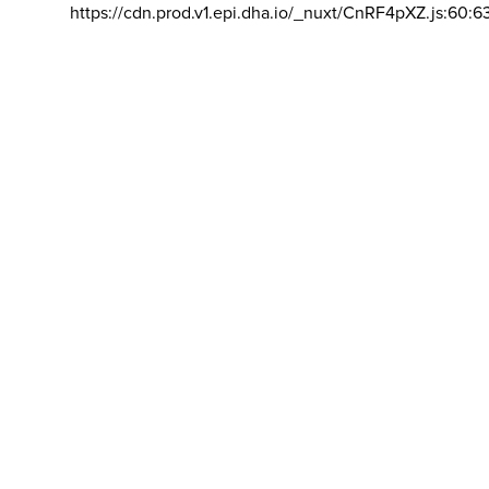
https://cdn.prod.v1.epi.dha.io/_nuxt/CnRF4pXZ.js:60:6