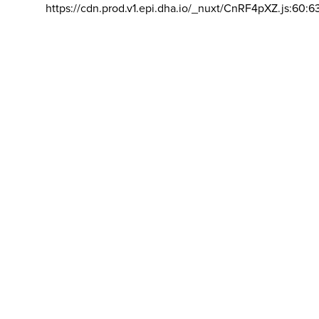
https://cdn.prod.v1.epi.dha.io/_nuxt/CnRF4pXZ.js:60:6