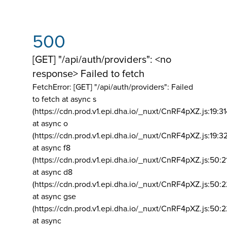
500
[GET] "/api/auth/providers": <no
response> Failed to fetch
FetchError: [GET] "/api/auth/providers":
Failed
to fetch at async s
(https://cdn.prod.v1.epi.dha.io/_nuxt/CnRF4pXZ.js:19:3
at async o
(https://cdn.prod.v1.epi.dha.io/_nuxt/CnRF4pXZ.js:19:3
at async f8
(https://cdn.prod.v1.epi.dha.io/_nuxt/CnRF4pXZ.js:50:2
at async d8
(https://cdn.prod.v1.epi.dha.io/_nuxt/CnRF4pXZ.js:50:2
at async gse
(https://cdn.prod.v1.epi.dha.io/_nuxt/CnRF4pXZ.js:50:
at async