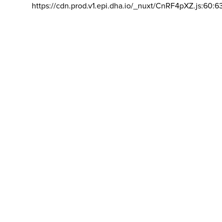
https://cdn.prod.v1.epi.dha.io/_nuxt/CnRF4pXZ.js:60:6