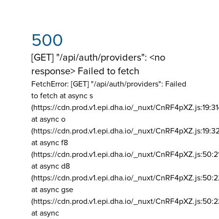
500
[GET] "/api/auth/providers": <no
response> Failed to fetch
FetchError: [GET] "/api/auth/providers":
Failed
to fetch at async s
(https://cdn.prod.v1.epi.dha.io/_nuxt/CnRF4pXZ.js:19:3
at async o
(https://cdn.prod.v1.epi.dha.io/_nuxt/CnRF4pXZ.js:19:3
at async f8
(https://cdn.prod.v1.epi.dha.io/_nuxt/CnRF4pXZ.js:50:2
at async d8
(https://cdn.prod.v1.epi.dha.io/_nuxt/CnRF4pXZ.js:50:2
at async gse
(https://cdn.prod.v1.epi.dha.io/_nuxt/CnRF4pXZ.js:50:
at async