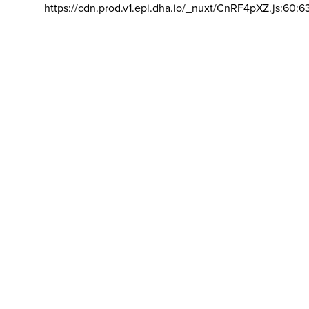
https://cdn.prod.v1.epi.dha.io/_nuxt/CnRF4pXZ.js:60:6