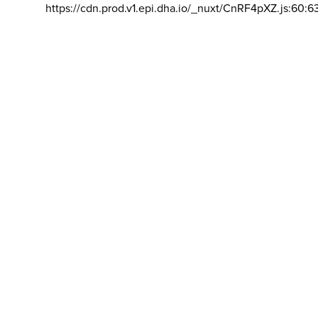
https://cdn.prod.v1.epi.dha.io/_nuxt/CnRF4pXZ.js:60:6