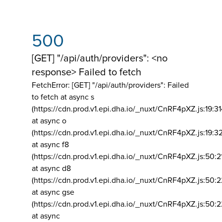
500
[GET] "/api/auth/providers": <no
response> Failed to fetch
FetchError: [GET] "/api/auth/providers":
Failed
to fetch at async s
(https://cdn.prod.v1.epi.dha.io/_nuxt/CnRF4pXZ.js:19:3
at async o
(https://cdn.prod.v1.epi.dha.io/_nuxt/CnRF4pXZ.js:19:3
at async f8
(https://cdn.prod.v1.epi.dha.io/_nuxt/CnRF4pXZ.js:50:2
at async d8
(https://cdn.prod.v1.epi.dha.io/_nuxt/CnRF4pXZ.js:50:2
at async gse
(https://cdn.prod.v1.epi.dha.io/_nuxt/CnRF4pXZ.js:50:
at async