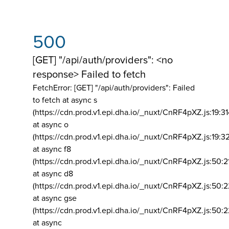
500
[GET] "/api/auth/providers": <no
response> Failed to fetch
FetchError: [GET] "/api/auth/providers":
Failed
to fetch at async s
(https://cdn.prod.v1.epi.dha.io/_nuxt/CnRF4pXZ.js:19:3
at async o
(https://cdn.prod.v1.epi.dha.io/_nuxt/CnRF4pXZ.js:19:3
at async f8
(https://cdn.prod.v1.epi.dha.io/_nuxt/CnRF4pXZ.js:50:2
at async d8
(https://cdn.prod.v1.epi.dha.io/_nuxt/CnRF4pXZ.js:50:2
at async gse
(https://cdn.prod.v1.epi.dha.io/_nuxt/CnRF4pXZ.js:50:
at async