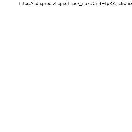
https://cdn.prod.v1.epi.dha.io/_nuxt/CnRF4pXZ.js:60:6