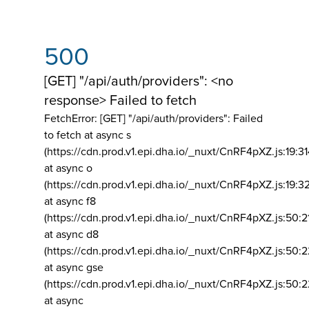
500
[GET] "/api/auth/providers": <no
response> Failed to fetch
FetchError: [GET] "/api/auth/providers":
Failed
to fetch at async s
(https://cdn.prod.v1.epi.dha.io/_nuxt/CnRF4pXZ.js:19:3
at async o
(https://cdn.prod.v1.epi.dha.io/_nuxt/CnRF4pXZ.js:19:3
at async f8
(https://cdn.prod.v1.epi.dha.io/_nuxt/CnRF4pXZ.js:50:2
at async d8
(https://cdn.prod.v1.epi.dha.io/_nuxt/CnRF4pXZ.js:50:2
at async gse
(https://cdn.prod.v1.epi.dha.io/_nuxt/CnRF4pXZ.js:50:
at async