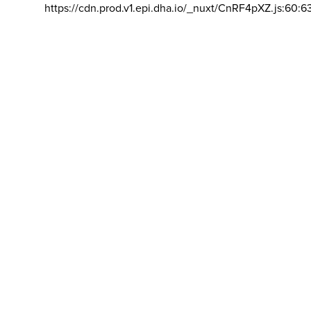
https://cdn.prod.v1.epi.dha.io/_nuxt/CnRF4pXZ.js:60:6