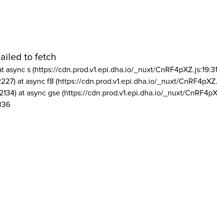
ailed to fetch
at async s (https://cdn.prod.v1.epi.dha.io/_nuxt/CnRF4pXZ.js:19:3
2227) at async f8 (https://cdn.prod.v1.epi.dha.io/_nuxt/CnRF4pXZ.
2134) at async gse (https://cdn.prod.v1.epi.dha.io/_nuxt/CnRF4pX
336