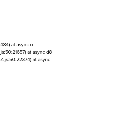
1484) at async o
js:50:21657) at async d8
Z.js:50:22374) at async