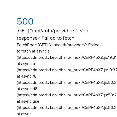
500
[GET] "/api/auth/providers": <no
response> Failed to fetch
FetchError: [GET] "/api/auth/providers":
Failed
to fetch at async s
(https://cdn.prod.v1.epi.dha.io/_nuxt/CnRF4pXZ.js:19:3
at async o
(https://cdn.prod.v1.epi.dha.io/_nuxt/CnRF4pXZ.js:19:3
at async f8
(https://cdn.prod.v1.epi.dha.io/_nuxt/CnRF4pXZ.js:50:2
at async d8
(https://cdn.prod.v1.epi.dha.io/_nuxt/CnRF4pXZ.js:50:2
at async gse
(https://cdn.prod.v1.epi.dha.io/_nuxt/CnRF4pXZ.js:50:
at async