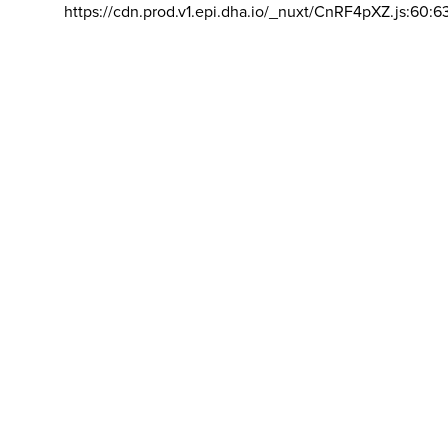
https://cdn.prod.v1.epi.dha.io/_nuxt/CnRF4pXZ.js:60:6