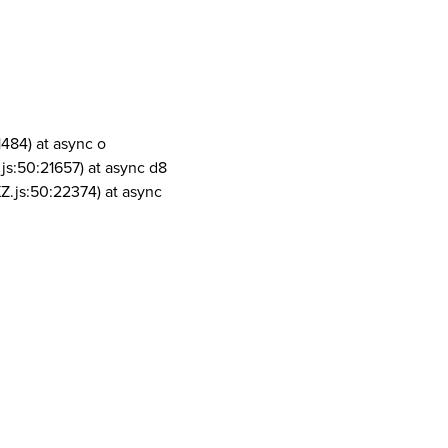
1484) at async o
js:50:21657) at async d8
Z.js:50:22374) at async