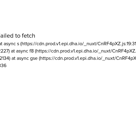
ailed to fetch
at async s (https://cdn.prod.v1.epi.dha.io/_nuxt/CnRF4pXZ.js:19:3
2227) at async f8 (https://cdn.prod.v1.epi.dha.io/_nuxt/CnRF4pXZ.
2134) at async gse (https://cdn.prod.v1.epi.dha.io/_nuxt/CnRF4pX
336