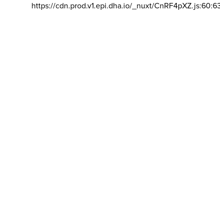
https://cdn.prod.v1.epi.dha.io/_nuxt/CnRF4pXZ.js:60:6