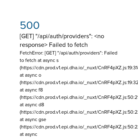
500
[GET] "/api/auth/providers": <no
response> Failed to fetch
FetchError: [GET] "/api/auth/providers":
Failed
to fetch at async s
(https://cdn.prod.v1.epi.dha.io/_nuxt/CnRF4pXZ.js:19:3
at async o
(https://cdn.prod.v1.epi.dha.io/_nuxt/CnRF4pXZ.js:19:3
at async f8
(https://cdn.prod.v1.epi.dha.io/_nuxt/CnRF4pXZ.js:50:2
at async d8
(https://cdn.prod.v1.epi.dha.io/_nuxt/CnRF4pXZ.js:50:2
at async gse
(https://cdn.prod.v1.epi.dha.io/_nuxt/CnRF4pXZ.js:50:
at async