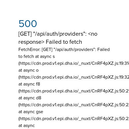
500
[GET] "/api/auth/providers": <no
response> Failed to fetch
FetchError: [GET] "/api/auth/providers":
Failed
to fetch at async s
(https://cdn.prod.v1.epi.dha.io/_nuxt/CnRF4pXZ.js:19:3
at async o
(https://cdn.prod.v1.epi.dha.io/_nuxt/CnRF4pXZ.js:19:3
at async f8
(https://cdn.prod.v1.epi.dha.io/_nuxt/CnRF4pXZ.js:50:2
at async d8
(https://cdn.prod.v1.epi.dha.io/_nuxt/CnRF4pXZ.js:50:2
at async gse
(https://cdn.prod.v1.epi.dha.io/_nuxt/CnRF4pXZ.js:50:
at async