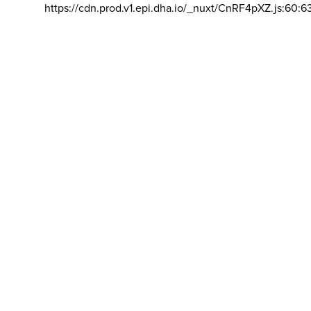
https://cdn.prod.v1.epi.dha.io/_nuxt/CnRF4pXZ.js:60:6