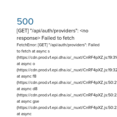
500
[GET] "/api/auth/providers": <no
response> Failed to fetch
FetchError: [GET] "/api/auth/providers":
Failed
to fetch at async s
(https://cdn.prod.v1.epi.dha.io/_nuxt/CnRF4pXZ.js:19:3
at async o
(https://cdn.prod.v1.epi.dha.io/_nuxt/CnRF4pXZ.js:19:3
at async f8
(https://cdn.prod.v1.epi.dha.io/_nuxt/CnRF4pXZ.js:50:2
at async d8
(https://cdn.prod.v1.epi.dha.io/_nuxt/CnRF4pXZ.js:50:2
at async gse
(https://cdn.prod.v1.epi.dha.io/_nuxt/CnRF4pXZ.js:50:
at async