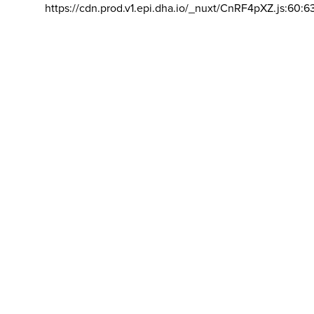
https://cdn.prod.v1.epi.dha.io/_nuxt/CnRF4pXZ.js:60:6