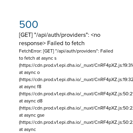
500
[GET] "/api/auth/providers": <no
response> Failed to fetch
FetchError: [GET] "/api/auth/providers":
Failed
to fetch at async s
(https://cdn.prod.v1.epi.dha.io/_nuxt/CnRF4pXZ.js:19:3
at async o
(https://cdn.prod.v1.epi.dha.io/_nuxt/CnRF4pXZ.js:19:3
at async f8
(https://cdn.prod.v1.epi.dha.io/_nuxt/CnRF4pXZ.js:50:2
at async d8
(https://cdn.prod.v1.epi.dha.io/_nuxt/CnRF4pXZ.js:50:2
at async gse
(https://cdn.prod.v1.epi.dha.io/_nuxt/CnRF4pXZ.js:50:
at async