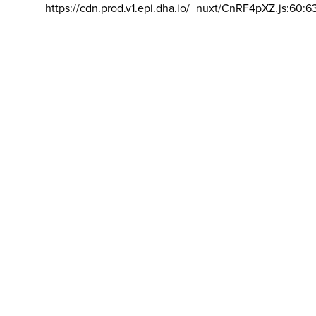
https://cdn.prod.v1.epi.dha.io/_nuxt/CnRF4pXZ.js:60:6