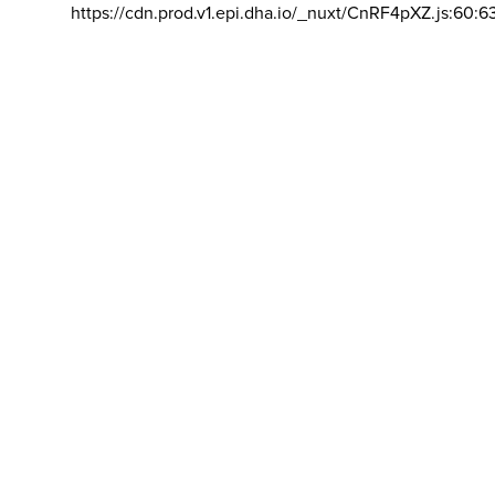
https://cdn.prod.v1.epi.dha.io/_nuxt/CnRF4pXZ.js:60:6