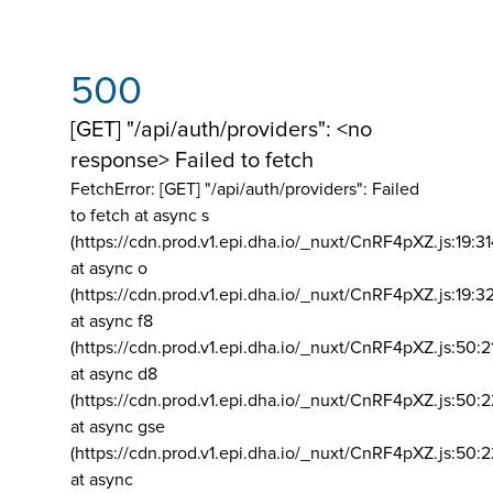
500
[GET] "/api/auth/providers": <no
response> Failed to fetch
FetchError: [GET] "/api/auth/providers":
Failed
to fetch at async s
(https://cdn.prod.v1.epi.dha.io/_nuxt/CnRF4pXZ.js:19:3
at async o
(https://cdn.prod.v1.epi.dha.io/_nuxt/CnRF4pXZ.js:19:3
at async f8
(https://cdn.prod.v1.epi.dha.io/_nuxt/CnRF4pXZ.js:50:2
at async d8
(https://cdn.prod.v1.epi.dha.io/_nuxt/CnRF4pXZ.js:50:2
at async gse
(https://cdn.prod.v1.epi.dha.io/_nuxt/CnRF4pXZ.js:50:
at async