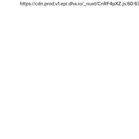
https://cdn.prod.v1.epi.dha.io/_nuxt/CnRF4pXZ.js:60:6