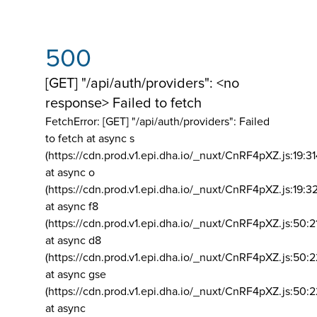
500
[GET] "/api/auth/providers": <no
response> Failed to fetch
FetchError: [GET] "/api/auth/providers":
Failed
to fetch at async s
(https://cdn.prod.v1.epi.dha.io/_nuxt/CnRF4pXZ.js:19:3
at async o
(https://cdn.prod.v1.epi.dha.io/_nuxt/CnRF4pXZ.js:19:3
at async f8
(https://cdn.prod.v1.epi.dha.io/_nuxt/CnRF4pXZ.js:50:2
at async d8
(https://cdn.prod.v1.epi.dha.io/_nuxt/CnRF4pXZ.js:50:2
at async gse
(https://cdn.prod.v1.epi.dha.io/_nuxt/CnRF4pXZ.js:50:
at async