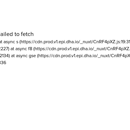
ailed to fetch
at async s (https://cdn.prod.v1.epi.dha.io/_nuxt/CnRF4pXZ.js:19:3
2227) at async f8 (https://cdn.prod.v1.epi.dha.io/_nuxt/CnRF4pXZ.
2134) at async gse (https://cdn.prod.v1.epi.dha.io/_nuxt/CnRF4pX
336