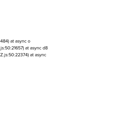
1484) at async o
js:50:21657) at async d8
Z.js:50:22374) at async