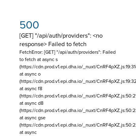
500
[GET] "/api/auth/providers": <no
response> Failed to fetch
FetchError: [GET] "/api/auth/providers":
Failed
to fetch at async s
(https://cdn.prod.v1.epi.dha.io/_nuxt/CnRF4pXZ.js:19:3
at async o
(https://cdn.prod.v1.epi.dha.io/_nuxt/CnRF4pXZ.js:19:3
at async f8
(https://cdn.prod.v1.epi.dha.io/_nuxt/CnRF4pXZ.js:50:2
at async d8
(https://cdn.prod.v1.epi.dha.io/_nuxt/CnRF4pXZ.js:50:2
at async gse
(https://cdn.prod.v1.epi.dha.io/_nuxt/CnRF4pXZ.js:50:
at async