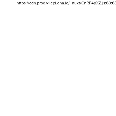
https://cdn.prod.v1.epi.dha.io/_nuxt/CnRF4pXZ.js:60:6