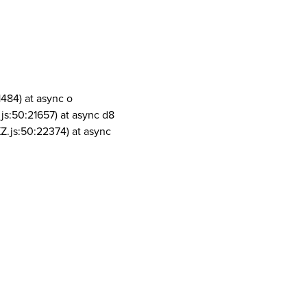
1484) at async o
js:50:21657) at async d8
Z.js:50:22374) at async