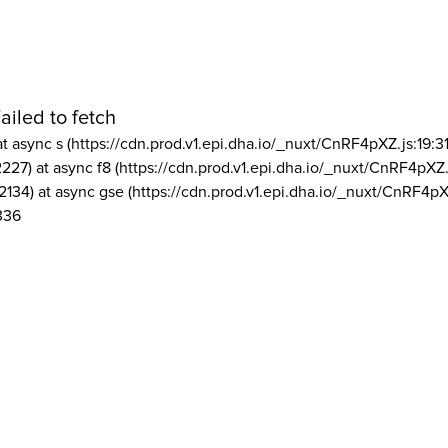
ailed to fetch
at async s (https://cdn.prod.v1.epi.dha.io/_nuxt/CnRF4pXZ.js:19:3
2227) at async f8 (https://cdn.prod.v1.epi.dha.io/_nuxt/CnRF4pXZ.
2134) at async gse (https://cdn.prod.v1.epi.dha.io/_nuxt/CnRF4pX
336