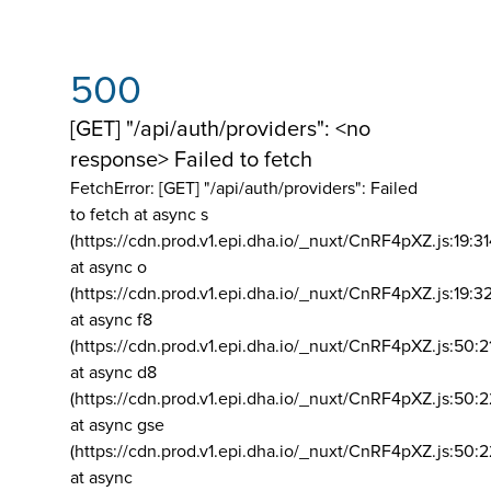
500
[GET] "/api/auth/providers": <no
response> Failed to fetch
FetchError: [GET] "/api/auth/providers":
Failed
to fetch at async s
(https://cdn.prod.v1.epi.dha.io/_nuxt/CnRF4pXZ.js:19:3
at async o
(https://cdn.prod.v1.epi.dha.io/_nuxt/CnRF4pXZ.js:19:3
at async f8
(https://cdn.prod.v1.epi.dha.io/_nuxt/CnRF4pXZ.js:50:2
at async d8
(https://cdn.prod.v1.epi.dha.io/_nuxt/CnRF4pXZ.js:50:2
at async gse
(https://cdn.prod.v1.epi.dha.io/_nuxt/CnRF4pXZ.js:50:
at async