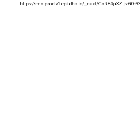
https://cdn.prod.v1.epi.dha.io/_nuxt/CnRF4pXZ.js:60:6