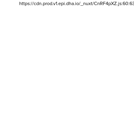
https://cdn.prod.v1.epi.dha.io/_nuxt/CnRF4pXZ.js:60:6