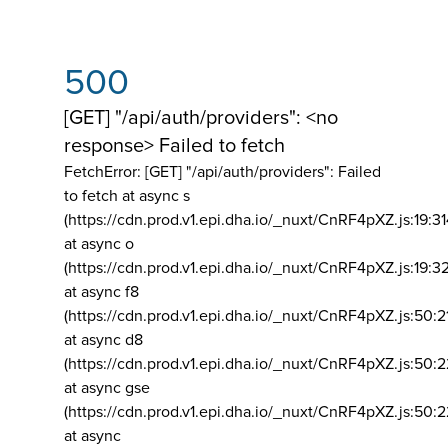
500
[GET] "/api/auth/providers": <no
response> Failed to fetch
FetchError: [GET] "/api/auth/providers":
Failed
to fetch at async s
(https://cdn.prod.v1.epi.dha.io/_nuxt/CnRF4pXZ.js:19:3
at async o
(https://cdn.prod.v1.epi.dha.io/_nuxt/CnRF4pXZ.js:19:3
at async f8
(https://cdn.prod.v1.epi.dha.io/_nuxt/CnRF4pXZ.js:50:2
at async d8
(https://cdn.prod.v1.epi.dha.io/_nuxt/CnRF4pXZ.js:50:2
at async gse
(https://cdn.prod.v1.epi.dha.io/_nuxt/CnRF4pXZ.js:50:
at async