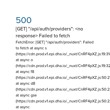
500
[GET] "/api/auth/providers": <no
response> Failed to fetch
FetchError: [GET] "/api/auth/providers":
Failed
to fetch at async s
(https://cdn.prod.v1.epi.dha.io/_nuxt/CnRF4pXZ.js:19:3
at async o
(https://cdn.prod.v1.epi.dha.io/_nuxt/CnRF4pXZ.js:19:3
at async f8
(https://cdn.prod.v1.epi.dha.io/_nuxt/CnRF4pXZ.js:50:2
at async d8
(https://cdn.prod.v1.epi.dha.io/_nuxt/CnRF4pXZ.js:50:2
at async gse
(https://cdn.prod.v1.epi.dha.io/_nuxt/CnRF4pXZ.js:50:
at async