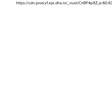
https://cdn.prod.v1.epi.dha.io/_nuxt/CnRF4pXZ.js:60:6