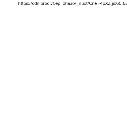
https://cdn.prod.v1.epi.dha.io/_nuxt/CnRF4pXZ.js:60:6