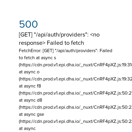
500
[GET] "/api/auth/providers": <no
response> Failed to fetch
FetchError: [GET] "/api/auth/providers":
Failed
to fetch at async s
(https://cdn.prod.v1.epi.dha.io/_nuxt/CnRF4pXZ.js:19:3
at async o
(https://cdn.prod.v1.epi.dha.io/_nuxt/CnRF4pXZ.js:19:3
at async f8
(https://cdn.prod.v1.epi.dha.io/_nuxt/CnRF4pXZ.js:50:2
at async d8
(https://cdn.prod.v1.epi.dha.io/_nuxt/CnRF4pXZ.js:50:2
at async gse
(https://cdn.prod.v1.epi.dha.io/_nuxt/CnRF4pXZ.js:50:
at async