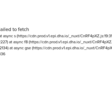
ailed to fetch
at async s (https://cdn.prod.v1.epi.dha.io/_nuxt/CnRF4pXZ.js:19:3
2227) at async f8 (https://cdn.prod.v1.epi.dha.io/_nuxt/CnRF4pXZ.
2134) at async gse (https://cdn.prod.v1.epi.dha.io/_nuxt/CnRF4pX
336