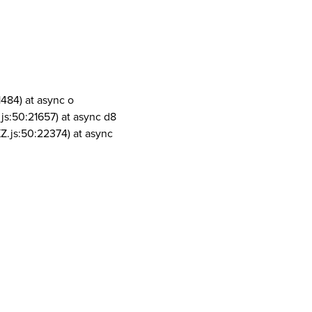
1484) at async o
js:50:21657) at async d8
Z.js:50:22374) at async