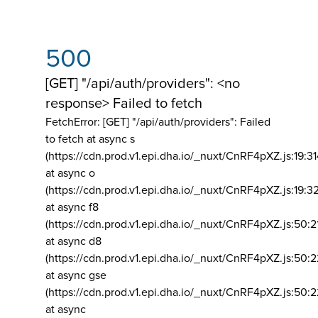
500
[GET] "/api/auth/providers": <no
response> Failed to fetch
FetchError: [GET] "/api/auth/providers":
Failed
to fetch at async s
(https://cdn.prod.v1.epi.dha.io/_nuxt/CnRF4pXZ.js:19:3
at async o
(https://cdn.prod.v1.epi.dha.io/_nuxt/CnRF4pXZ.js:19:3
at async f8
(https://cdn.prod.v1.epi.dha.io/_nuxt/CnRF4pXZ.js:50:2
at async d8
(https://cdn.prod.v1.epi.dha.io/_nuxt/CnRF4pXZ.js:50:2
at async gse
(https://cdn.prod.v1.epi.dha.io/_nuxt/CnRF4pXZ.js:50:
at async