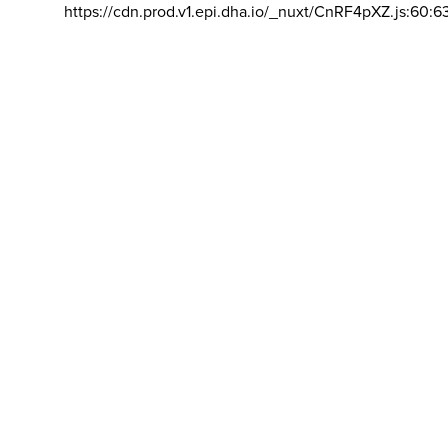
https://cdn.prod.v1.epi.dha.io/_nuxt/CnRF4pXZ.js:60:6