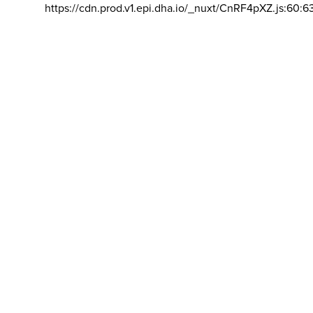
https://cdn.prod.v1.epi.dha.io/_nuxt/CnRF4pXZ.js:60:6