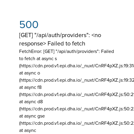
500
[GET] "/api/auth/providers": <no
response> Failed to fetch
FetchError: [GET] "/api/auth/providers":
Failed
to fetch at async s
(https://cdn.prod.v1.epi.dha.io/_nuxt/CnRF4pXZ.js:19:3
at async o
(https://cdn.prod.v1.epi.dha.io/_nuxt/CnRF4pXZ.js:19:3
at async f8
(https://cdn.prod.v1.epi.dha.io/_nuxt/CnRF4pXZ.js:50:2
at async d8
(https://cdn.prod.v1.epi.dha.io/_nuxt/CnRF4pXZ.js:50:2
at async gse
(https://cdn.prod.v1.epi.dha.io/_nuxt/CnRF4pXZ.js:50:
at async