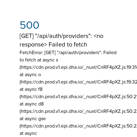
500
[GET] "/api/auth/providers": <no
response> Failed to fetch
FetchError: [GET] "/api/auth/providers":
Failed
to fetch at async s
(https://cdn.prod.v1.epi.dha.io/_nuxt/CnRF4pXZ.js:19:3
at async o
(https://cdn.prod.v1.epi.dha.io/_nuxt/CnRF4pXZ.js:19:3
at async f8
(https://cdn.prod.v1.epi.dha.io/_nuxt/CnRF4pXZ.js:50:2
at async d8
(https://cdn.prod.v1.epi.dha.io/_nuxt/CnRF4pXZ.js:50:2
at async gse
(https://cdn.prod.v1.epi.dha.io/_nuxt/CnRF4pXZ.js:50:
at async