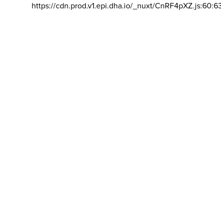
https://cdn.prod.v1.epi.dha.io/_nuxt/CnRF4pXZ.js:60:6