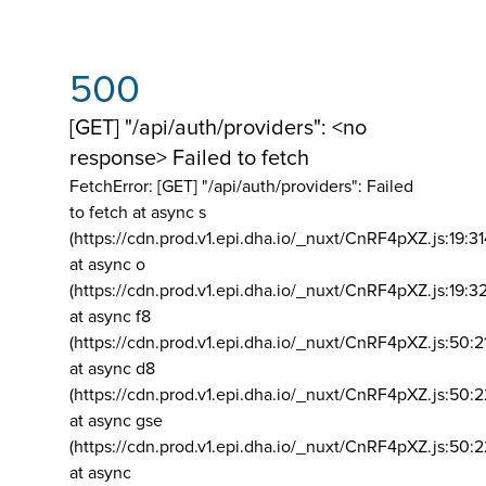
500
[GET] "/api/auth/providers": <no
response> Failed to fetch
FetchError: [GET] "/api/auth/providers":
Failed
to fetch at async s
(https://cdn.prod.v1.epi.dha.io/_nuxt/CnRF4pXZ.js:19:3
at async o
(https://cdn.prod.v1.epi.dha.io/_nuxt/CnRF4pXZ.js:19:3
at async f8
(https://cdn.prod.v1.epi.dha.io/_nuxt/CnRF4pXZ.js:50:2
at async d8
(https://cdn.prod.v1.epi.dha.io/_nuxt/CnRF4pXZ.js:50:2
at async gse
(https://cdn.prod.v1.epi.dha.io/_nuxt/CnRF4pXZ.js:50:
at async