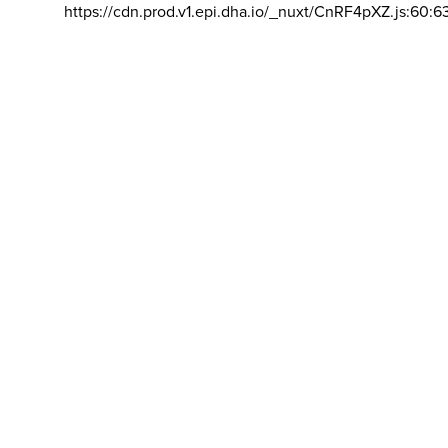
https://cdn.prod.v1.epi.dha.io/_nuxt/CnRF4pXZ.js:60:6