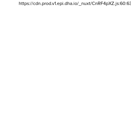
https://cdn.prod.v1.epi.dha.io/_nuxt/CnRF4pXZ.js:60:6