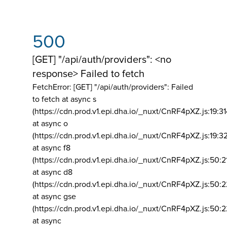
500
[GET] "/api/auth/providers": <no
response> Failed to fetch
FetchError: [GET] "/api/auth/providers":
Failed
to fetch at async s
(https://cdn.prod.v1.epi.dha.io/_nuxt/CnRF4pXZ.js:19:3
at async o
(https://cdn.prod.v1.epi.dha.io/_nuxt/CnRF4pXZ.js:19:3
at async f8
(https://cdn.prod.v1.epi.dha.io/_nuxt/CnRF4pXZ.js:50:2
at async d8
(https://cdn.prod.v1.epi.dha.io/_nuxt/CnRF4pXZ.js:50:2
at async gse
(https://cdn.prod.v1.epi.dha.io/_nuxt/CnRF4pXZ.js:50:
at async