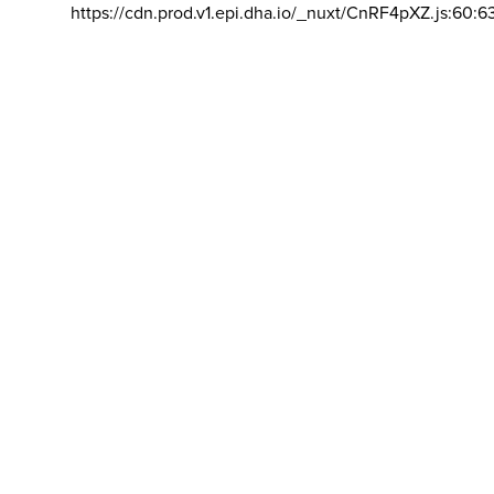
https://cdn.prod.v1.epi.dha.io/_nuxt/CnRF4pXZ.js:60:6