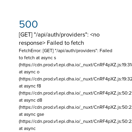
500
[GET] "/api/auth/providers": <no
response> Failed to fetch
FetchError: [GET] "/api/auth/providers":
Failed
to fetch at async s
(https://cdn.prod.v1.epi.dha.io/_nuxt/CnRF4pXZ.js:19:3
at async o
(https://cdn.prod.v1.epi.dha.io/_nuxt/CnRF4pXZ.js:19:3
at async f8
(https://cdn.prod.v1.epi.dha.io/_nuxt/CnRF4pXZ.js:50:2
at async d8
(https://cdn.prod.v1.epi.dha.io/_nuxt/CnRF4pXZ.js:50:2
at async gse
(https://cdn.prod.v1.epi.dha.io/_nuxt/CnRF4pXZ.js:50:
at async