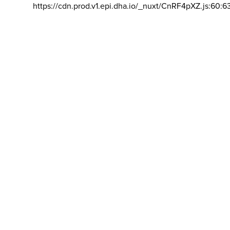
https://cdn.prod.v1.epi.dha.io/_nuxt/CnRF4pXZ.js:60:6