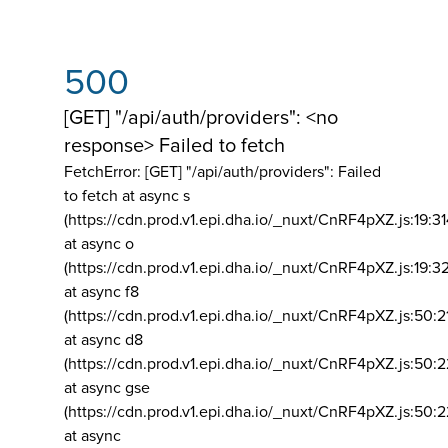
500
[GET] "/api/auth/providers": <no
response> Failed to fetch
FetchError: [GET] "/api/auth/providers":
Failed
to fetch at async s
(https://cdn.prod.v1.epi.dha.io/_nuxt/CnRF4pXZ.js:19:3
at async o
(https://cdn.prod.v1.epi.dha.io/_nuxt/CnRF4pXZ.js:19:3
at async f8
(https://cdn.prod.v1.epi.dha.io/_nuxt/CnRF4pXZ.js:50:2
at async d8
(https://cdn.prod.v1.epi.dha.io/_nuxt/CnRF4pXZ.js:50:2
at async gse
(https://cdn.prod.v1.epi.dha.io/_nuxt/CnRF4pXZ.js:50:
at async